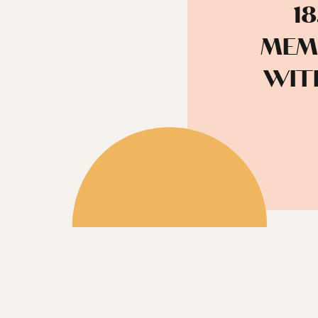
1
MEM
WIT