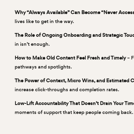
Why “Always Available” Can Become “Never Acces
lives like to get in the way.
The Role of Ongoing Onboarding and Strategic Tou
in isn’t enough.
How to Make Old Content Feel Fresh and Timely
– F
pathways and spotlights.
The Power of Context, Micro Wins, and Estimated 
increase click-throughs and completion rates.
Low-Lift Accountability That Doesn’t Drain Your Tim
moments of support that keep people coming back.