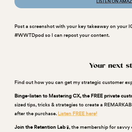
LISTEN ON AMA
Post a screenshot with your key takeaway on your I
#WWTDpod so I can repost your content.
Your next st
Find out how you can get my strategic customer ex
Binge-listen to Mastering CX, the FREE private cus
sized tips, tricks & strategies to create a REMARKA
after the purchase.
Listen FREE here!
Join the Retention Lab
🧪, the membership for savvy