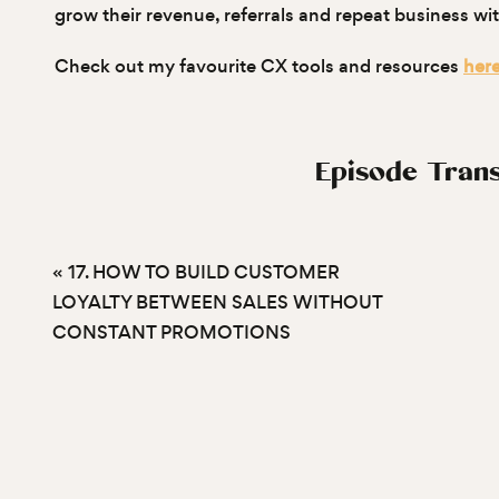
grow their revenue, referrals and repeat business w
Check out my favourite CX tools and resources
her
Episode Trans
Nadine Nethery (00:02)
«
17. HOW TO BUILD CUSTOMER
Hello, hello and welcome back to What Would They D
LOYALTY BETWEEN SALES WITHOUT
answering an anonymous listener question that goes a
CONSTANT PROMOTIONS
customers engaged between purchases? Which happe
Surprise, surprise. We’ve talked about…
customer retention and customer loyalty a lot on t
that repeat customers, loyal customers are much mo