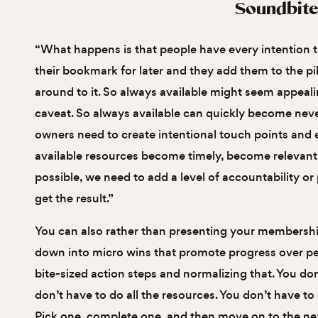
Soundbite
“What happens is that people have every intention t
their bookmark for later and they add them to the pi
around to it. So always available might seem appealin
caveat. So always available can quickly become never
owners need to create intentional touch points and
available resources become timely, become relevant 
possible, we need to add a level of accountability o
get the result.”
You can also rather than presenting your membership
down into micro wins that promote progress over pe
bite-sized action steps and normalizing that. You don
don’t have to do all the resources. You don’t have to d
Pick one, complete one, and then move on to the next