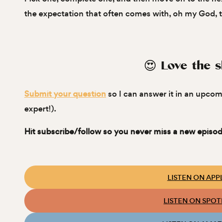
the expectation that often comes with, oh my God, th
😍 Love the 
Submit your question
so I can answer it in an upcom
expert!).
Hit subscribe/follow so you never miss a new episod
LISTEN ON APP
LISTEN ON SPOT