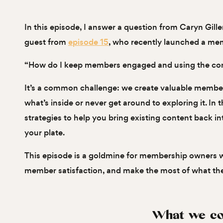
In this episode, I answer a question from Caryn Gil
guest from
episode 15
, who recently launched a me
“How do I keep members engaged and using the cont
It’s a common challenge: we create valuable member
what’s inside or never get around to exploring it. In t
strategies to help you bring existing content back i
your plate.
This episode is a goldmine for membership owners 
member satisfaction, and make the most of what the
What we co