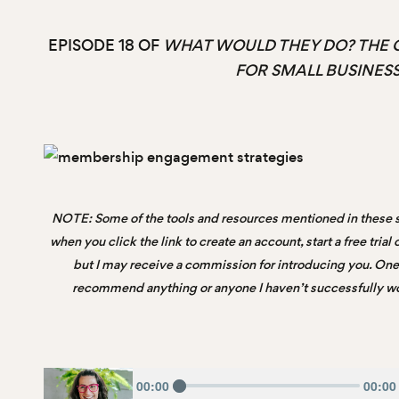
EPISODE 18 OF
WHAT WOULD THEY DO? THE 
FOR SMALL BUSINES
NOTE: Some of the tools and resources mentioned in these s
when you click the link to create an account, start a free tria
but I may receive a commission for introducing you. One t
recommend anything or anyone I haven’t successfully wor